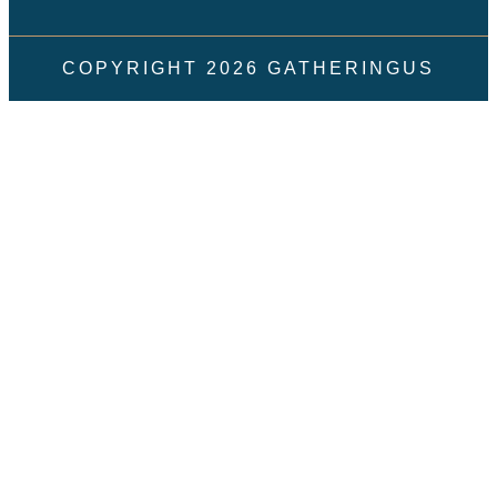
COPYRIGHT
2026
GATHERINGUS