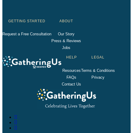
GETTING STARTED
ABOUT
Request a Free Consultation
Our Story
Press & Reviews
Jobs
HELP
LEGAL
Resources
Terms & Conditions
FAQs
Privacy
Contact Us