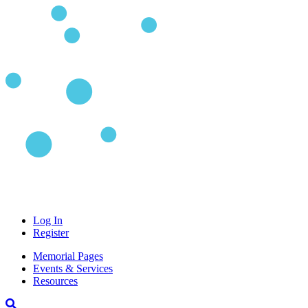
Log In
Register
Memorial Pages
Events & Services
Resources