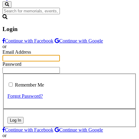
Login
Continue with Facebook
Continue with Google
or
Email Address
Password
Remember Me
Forgot Password?
Log In
Continue with Facebook
Continue with Google
or