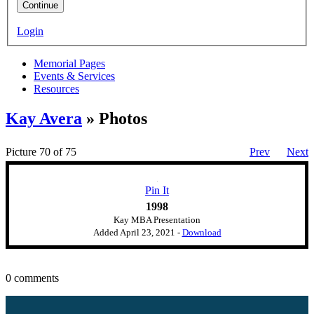
Continue
Login
Memorial Pages
Events & Services
Resources
Kay Avera
» Photos
Picture 70 of 75
Prev
Next
Pin It
1998
Kay MBA Presentation
Added
April 23, 2021
-
Download
0 comments