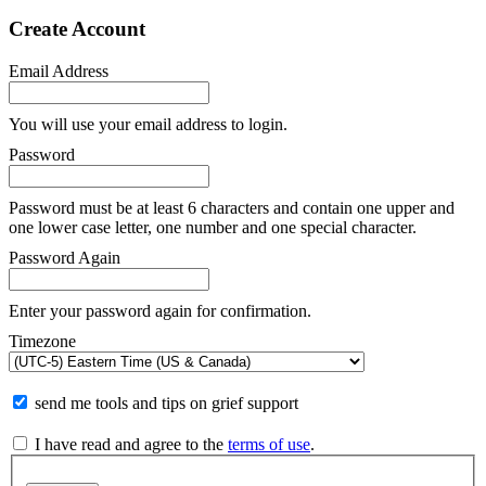
Create Account
Email Address
You will use your email address to login.
Password
Password must be at least 6 characters and contain one upper and
one lower case letter, one number and one special character.
Password Again
Enter your password again for confirmation.
Timezone
send me tools and tips on grief support
I have read and agree to the
terms of use
.