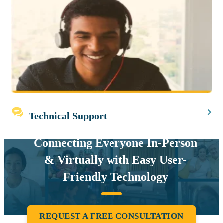
Technical Support
Connecting Everyone In-Person
& Virtually with Easy User-
Friendly Technology
REQUEST A FREE CONSULTATION