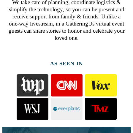
We take care of planning, coordinate logistics &
simplify the technology, so you can be present and
receive support from family & friends. Unlike a
one-way livestream, in a GatheringUs virtual event
guests can share stories to honor and celebrate your
loved one.
AS SEEN IN