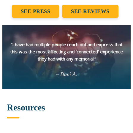
SEE PRESS
SEE REVIEWS
“I have had multiple people reach out and express that
this was the most affecting and 'connected' experience
they had with any memorial.”
– Dani A.
Resources