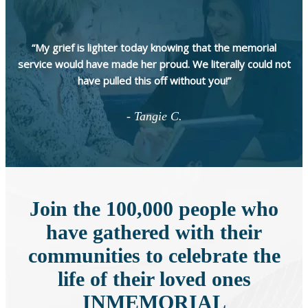
“My grief is lighter today knowing that the memorial
service would have made her proud. We literally could not
have pulled this off without you!”
- Tangie C.
Join the 100,000 people who
have gathered with their
communities to celebrate the
life of their loved ones
INMEMORIAL