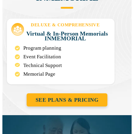
DELUXE & COMPREHENSIVE
Virtual & In-Person Memorials
INMEMORIAL
Program planning
Event Facilitation
Technical Support
Memorial Page
SEE PLANS & PRICING