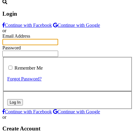
Login
Continue with Facebook
Continue with Google
or
Email Address
Password
Remember Me
Forgot Password?
Log In
Continue with Facebook
Continue with Google
or
Create Account