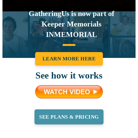
GatheringUs is now part of
Keeper Memorials
INMEMORIAL
LEARN MORE HERE
See how it works
SEE PLANS & PRICING