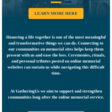
LEARN MORE HERE
Honoring a life together is one of the most meaningful
and transformative things we can do. Connecting to
our communities on memorial sites helps keep them
present with us and ease the loss. Ceremonies, rituals,
and personal tributes posted on online memorial
websites can sustain us while navigating this difficult
time.
At GatheringUs we aim to support and strengthen
communities long after the online memorial service.