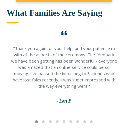
What Families Are Saying
"Thank you again for your help, and your patience (!)
with all the aspects of the ceremony. The feedback
we have been getting has been wonderful - everyone
was amazed that an online service could be so
moving. I've passed the info along to 3 friends who
have lost folks recently, I was super impressed with
the way everything went."
- Lori P.
‹
›