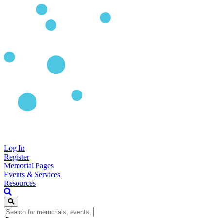
Log In
Register
Memorial Pages
Events & Services
Resources