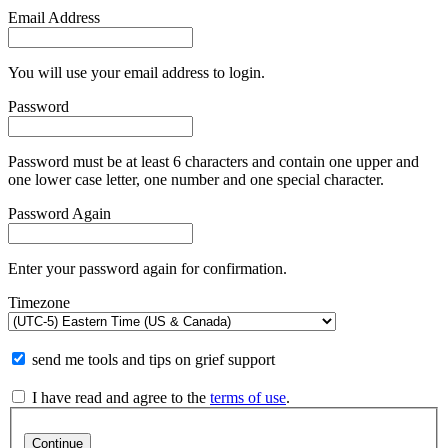
Email Address
You will use your email address to login.
Password
Password must be at least 6 characters and contain one upper and
one lower case letter, one number and one special character.
Password Again
Enter your password again for confirmation.
Timezone
send me tools and tips on grief support
I have read and agree to the
terms of use
.
Continue