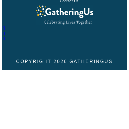
Contact Us
COPYRIGHT
2026
GATHERINGUS