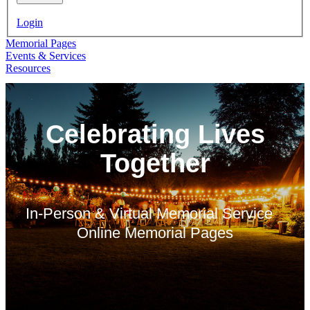
Login
Memorial Pages
Events & Services
Resources
Celebrating Lives
Together
In-Person & Virtual Memorial Service
Online Memorial Pages