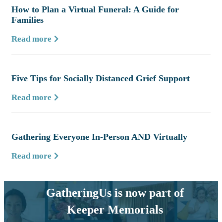
How to Plan a Virtual Funeral: A Guide for
Families
Read more
Five Tips for Socially Distanced Grief Support
Read more
Gathering Everyone In-Person AND Virtually
Read more
GatheringUs is now part of
Keeper Memorials