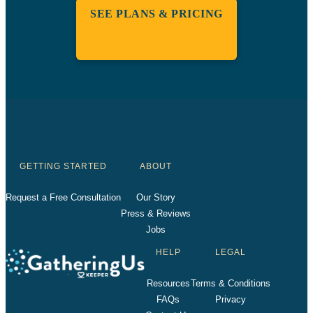
SEE PLANS & PRICING
GETTING STARTED
ABOUT
Request a Free Consultation
Our Story
Press & Reviews
Jobs
HELP
LEGAL
Resources
Terms & Conditions
FAQs
Privacy