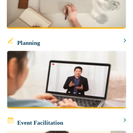
Planning
Event Facilitation