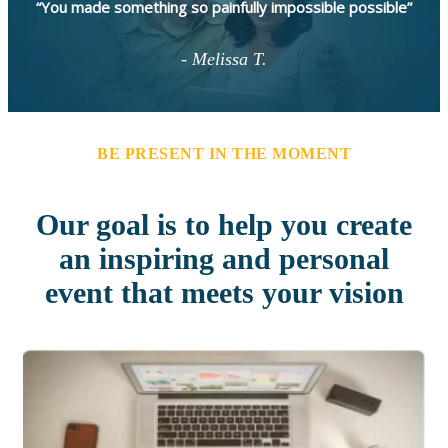
“You made something so painfully impossible possible”
- Melissa T.
BE PRESENT IN THE MOMENT
Our goal is to help you create
an inspiring and personal
event that meets your vision