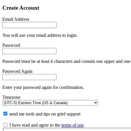
Create Account
Email Address
You will use your email address to login.
Password
Password must be at least 6 characters and contain one upper and one 
Password Again
Enter your password again for confirmation.
Timezone
send me tools and tips on grief support
I have read and agree to the
terms of use
.