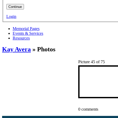
Continue
Login
Memorial Pages
Events & Services
Resources
Kay Avera
» Photos
Picture 45 of 75
0 comments