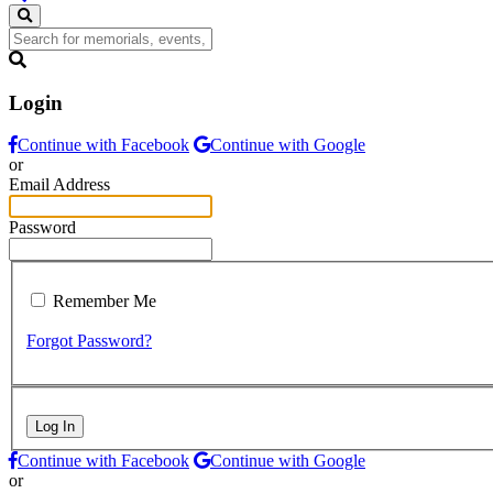
Login
Continue with Facebook
Continue with Google
or
Email Address
Password
Remember Me
Forgot Password?
Log In
Continue with Facebook
Continue with Google
or