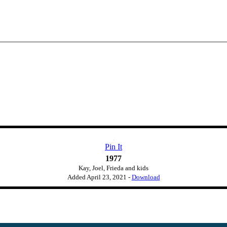
Pin It
1977
Kay, Joel, Frieda and kids
Added
April 23, 2021
-
Download