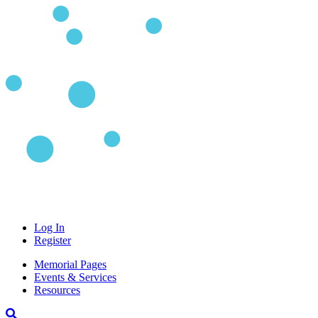
Log In
Register
Memorial Pages
Events & Services
Resources