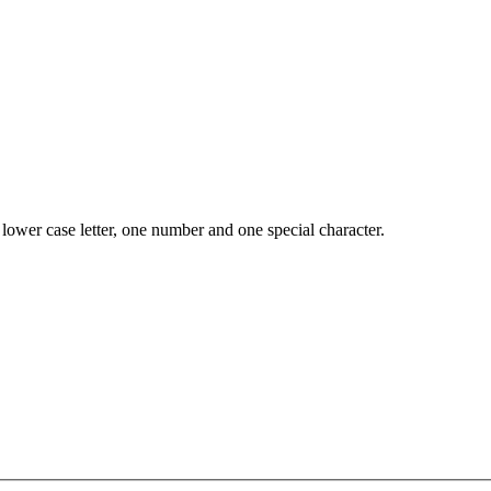
lower case letter, one number and one special character.