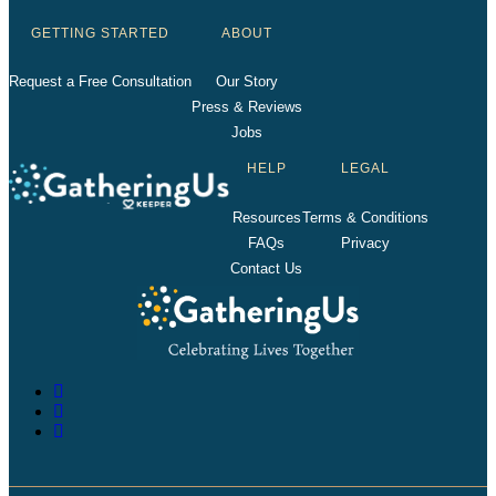
GETTING STARTED
ABOUT
Request a Free Consultation
Our Story
Press & Reviews
Jobs
HELP
LEGAL
Resources
Terms & Conditions
FAQs
Privacy
Contact Us