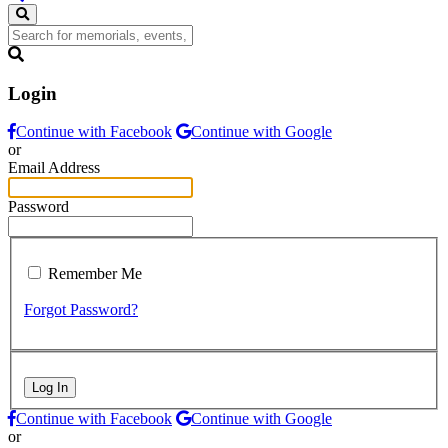
Login
Continue with Facebook
Continue with Google
or
Email Address
Password
Remember Me
Forgot Password?
Log In
Continue with Facebook
Continue with Google
or