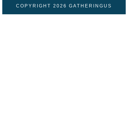
COPYRIGHT
2026
GATHERINGUS