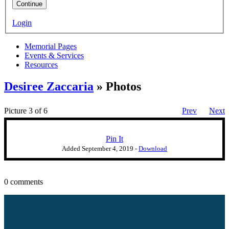
Continue
Login
Memorial Pages
Events & Services
Resources
Desiree Zaccaria
» Photos
Picture 3 of 6
Prev
Next
Pin It
Added
September 4, 2019
-
Download
0 comments