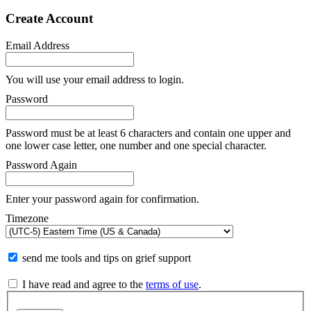
Create Account
Email Address
You will use your email address to login.
Password
Password must be at least 6 characters and contain one upper and
one lower case letter, one number and one special character.
Password Again
Enter your password again for confirmation.
Timezone
send me tools and tips on grief support
I have read and agree to the
terms of use
.