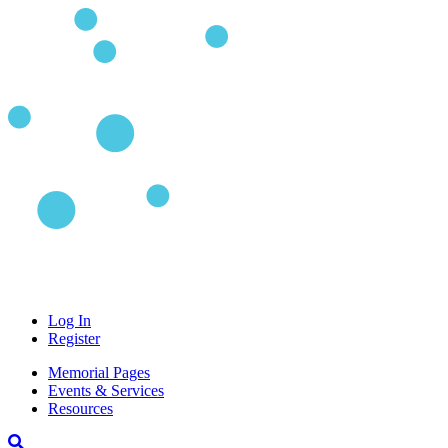
Log In
Register
Memorial Pages
Events & Services
Resources