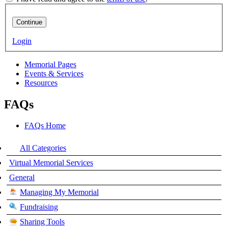
Continue
Login
Memorial Pages
Events & Services
Resources
FAQs
FAQs Home
All Categories
Virtual Memorial Services
General
Managing My Memorial
Fundraising
Sharing Tools