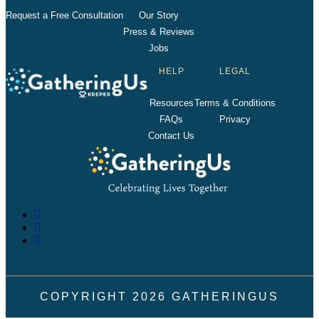
Request a Free Consultation
Our Story
Press & Reviews
Jobs
HELP
LEGAL
Resources
Terms & Conditions
FAQs
Privacy
Contact Us
COPYRIGHT
2026
GATHERINGUS