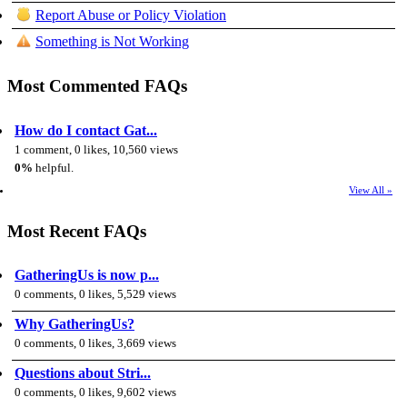
Report Abuse or Policy Violation
Something is Not Working
Most Commented FAQs
How do I contact Gat...
1 comment, 0 likes, 10,560 views
0%
helpful.
View All »
Most Recent FAQs
GatheringUs is now p...
0 comments, 0 likes, 5,529 views
Why GatheringUs?
0 comments, 0 likes, 3,669 views
Questions about Stri...
0 comments, 0 likes, 9,602 views