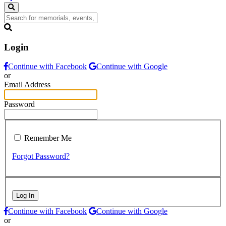
Login
Continue with Facebook
Continue with Google
or
Email Address
Password
Remember Me
Forgot Password?
Log In
Continue with Facebook
Continue with Google
or