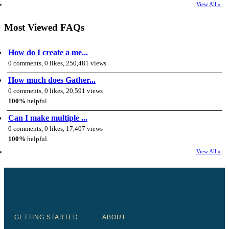
View All »
Most Viewed FAQs
How do I create a me...
0 comments, 0 likes, 250,481 views
How much does Gather...
0 comments, 0 likes, 20,591 views
100%
helpful.
Can I make multiple ...
0 comments, 0 likes, 17,407 views
100%
helpful.
View All »
GETTING STARTED
ABOUT