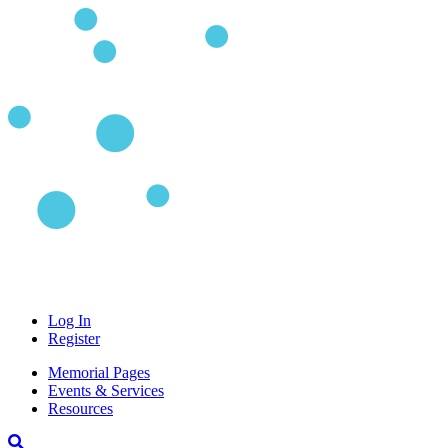
Log In
Register
Memorial Pages
Events & Services
Resources