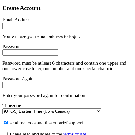
Create Account
Email Address
You will use your email address to login.
Password
Password must be at least 6 characters and contain one upper and
one lower case letter, one number and one special character.
Password Again
Enter your password again for confirmation.
Timezone
send me tools and tips on grief support
I have read and agree to the
terms of use
.