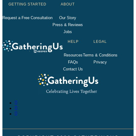
GETTING STARTED
ABOUT
Request a Free Consultation
Our Story
Press & Reviews
Jobs
HELP
LEGAL
Resources
Terms & Conditions
FAQs
Privacy
Contact Us