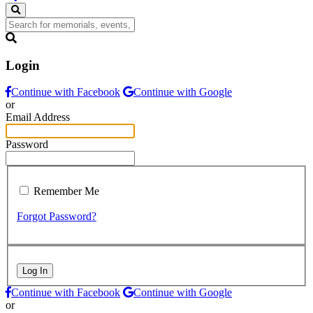
Login
Continue with Facebook
Continue with Google
or
Email Address
Password
Remember Me
Forgot Password?
Log In
Continue with Facebook
Continue with Google
or