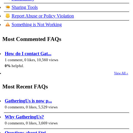
Sharing Tools
Report Abuse or Policy Violation
Something is Not Working
Most Commented FAQs
How do I contact Gat...
1 comment, 0 likes, 10,560 views
0%
helpful.
View All »
Most Recent FAQs
GatheringUs is now p...
0 comments, 0 likes, 5,529 views
Why GatheringUs?
0 comments, 0 likes, 3,669 views
Questions about Stri...