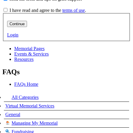
I have read and agree to the
terms of use
.
Continue
Login
Memorial Pages
Events & Services
Resources
FAQs
FAQs Home
All Categories
Virtual Memorial Services
General
Managing My Memorial
Fundraising