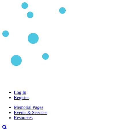
Log In
Register
Memorial Pages
Events & Services
Resources