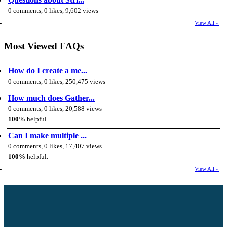
0 comments, 0 likes, 9,602 views
View All »
Most Viewed FAQs
How do I create a me...
0 comments, 0 likes, 250,475 views
How much does Gather...
0 comments, 0 likes, 20,588 views
100%
helpful.
Can I make multiple ...
0 comments, 0 likes, 17,407 views
100%
helpful.
View All »