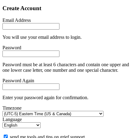
Create Account
Email Address
You will use your email address to login.
Password
Password must be at least 6 characters and contain one upper and
one lower case letter, one number and one special character.
Password Again
Enter your password again for confirmation.
Timezone
Language
send me tools and tips on grief support