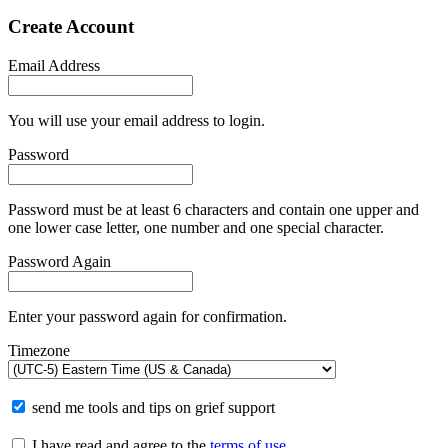
Create Account
Email Address
You will use your email address to login.
Password
Password must be at least 6 characters and contain one upper and
one lower case letter, one number and one special character.
Password Again
Enter your password again for confirmation.
Timezone
send me tools and tips on grief support
I have read and agree to the
terms of use
.