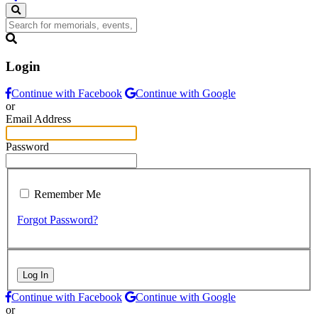
Login
Continue with Facebook
Continue with Google
or
Email Address
Password
Remember Me
Forgot Password?
Log In
Continue with Facebook
Continue with Google
or