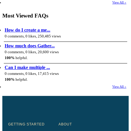
View All »
Most Viewed FAQs
How do I create a me...
0 comments, 0 likes, 250,485 views
How much does Gather...
0 comments, 0 likes, 20,600 views
100%
helpful.
Can I make multiple ...
0 comments, 0 likes, 17,415 views
100%
helpful.
View All »
GETTING STARTED
ABOUT