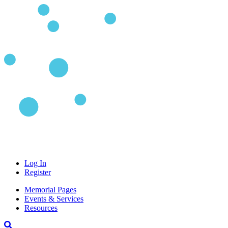
Log In
Register
Memorial Pages
Events & Services
Resources