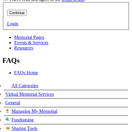
Continue
Login
Memorial Pages
Events & Services
Resources
FAQs
FAQs Home
All Categories
Virtual Memorial Services
General
Managing My Memorial
Fundraising
Sharing Tools