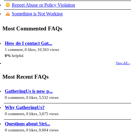
Report Abuse or Policy Violation
Something is Not Working
Most Commented FAQs
How do I contact Gat...
1 comment, 0 likes, 10,563 views
0%
helpful.
View All »
Most Recent FAQs
GatheringUs is now p...
0 comments, 0 likes, 5,532 views
Why GatheringUs?
0 comments, 0 likes, 3,675 views
Questions about Stri...
0 comments, 0 likes, 9,604 views