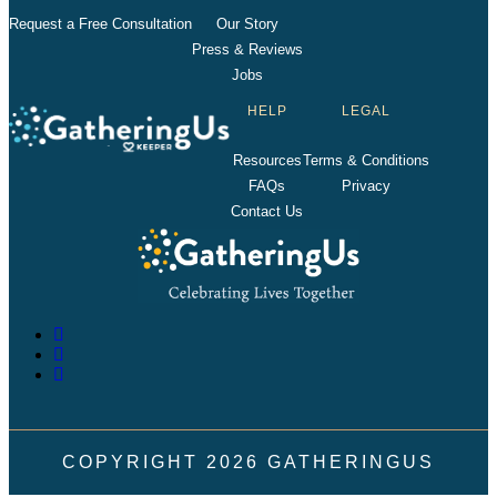
Request a Free Consultation
Our Story
Press & Reviews
Jobs
HELP
LEGAL
Resources
Terms & Conditions
FAQs
Privacy
Contact Us
COPYRIGHT
2026
GATHERINGUS