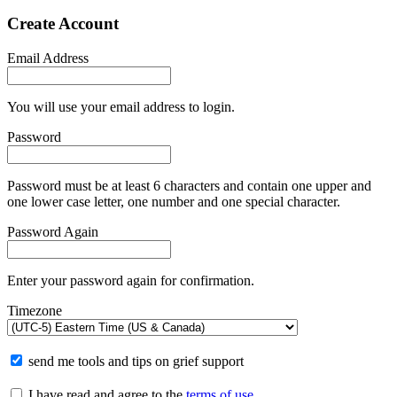
Create Account
Email Address
You will use your email address to login.
Password
Password must be at least 6 characters and contain one upper and
one lower case letter, one number and one special character.
Password Again
Enter your password again for confirmation.
Timezone
send me tools and tips on grief support
I have read and agree to the
terms of use
.