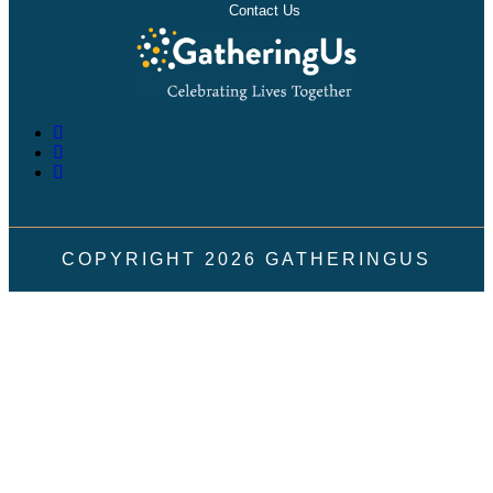
Contact Us
COPYRIGHT
2026
GATHERINGUS