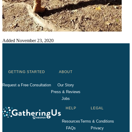
Added
November 23, 2020
GETTING STARTED
ABOUT
Request a Free Consultation
Our Story
Press & Reviews
Jobs
HELP
LEGAL
Resources
Terms & Conditions
FAQs
Privacy