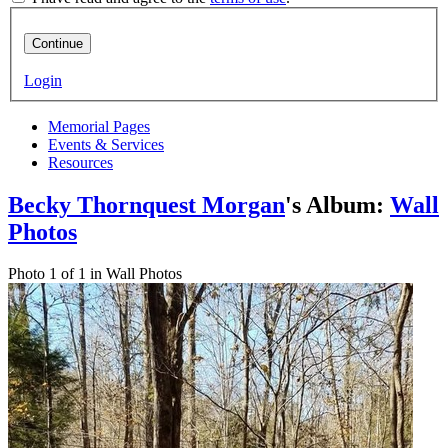
Continue
Login
Memorial Pages
Events & Services
Resources
Becky Thornquest Morgan
's Album:
Wall
Photos
Photo 1 of 1 in Wall Photos