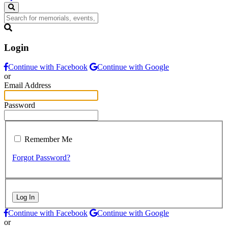
Login
Continue with Facebook
Continue with Google
or
Email Address
Password
Remember Me
Forgot Password?
Log In
Continue with Facebook
Continue with Google
or