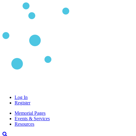
Log In
Register
Memorial Pages
Events & Services
Resources