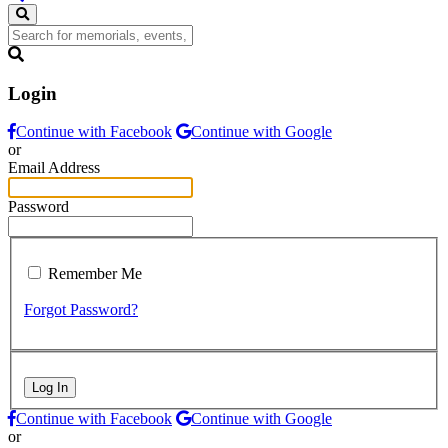
Login
Continue with Facebook
Continue with Google
or
Email Address
Password
Remember Me
Forgot Password?
Log In
Continue with Facebook
Continue with Google
or