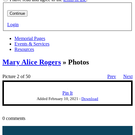
Continue
Login
Memorial Pages
Events & Services
Resources
Mary Alice Rogers
» Photos
Picture 2 of 50
Prev
Next
Pin It
Added
February 10, 2021
-
Download
0 comments