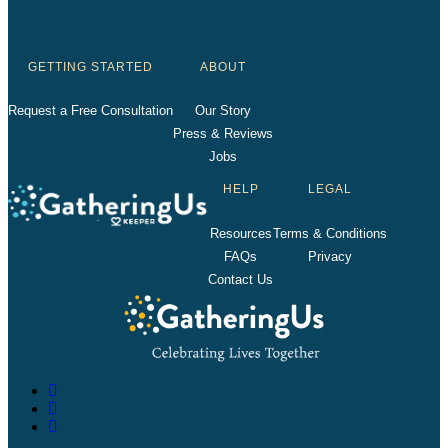
GETTING STARTED
ABOUT
Request a Free Consultation
Our Story
Press & Reviews
Jobs
HELP
LEGAL
Resources
Terms & Conditions
FAQs
Privacy
Contact Us