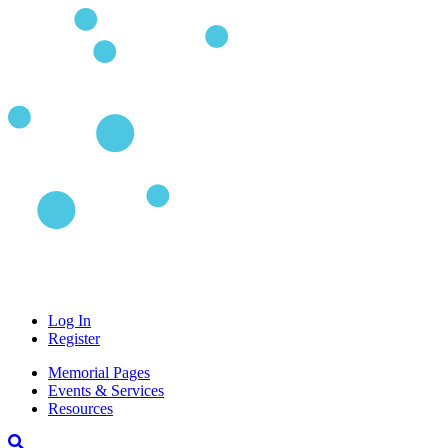
Log In
Register
Memorial Pages
Events & Services
Resources