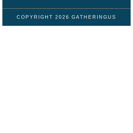
COPYRIGHT
2026
GATHERINGUS