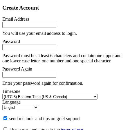
Create Account
Email Address
You will use your email address to login.
Password
Password must be at least 6 characters and contain one upper and
one lower case letter, one number and one special character.
Password Again
Enter your password again for confirmation.
Timezone
Language
send me tools and tips on grief support
I have read and agree to the
terms of use
.