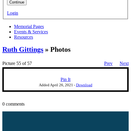
Continue
Login
Memorial Pages
Events & Services
Resources
Ruth Gittings
» Photos
Picture 55 of 57
Prev
Next
Pin It
Added
April 26, 2021
-
Download
0 comments