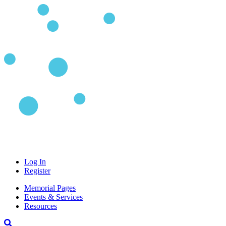
Log In
Register
Memorial Pages
Events & Services
Resources