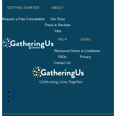
GETTING STARTED
ABOUT
Request a Free Consultation
Our Story
Press & Reviews
Jobs
HELP
LEGAL
Resources
Terms & Conditions
FAQs
Privacy
Contact Us