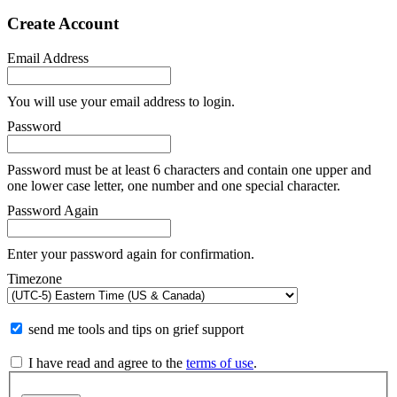
Create Account
Email Address
You will use your email address to login.
Password
Password must be at least 6 characters and contain one upper and
one lower case letter, one number and one special character.
Password Again
Enter your password again for confirmation.
Timezone
send me tools and tips on grief support
I have read and agree to the
terms of use
.