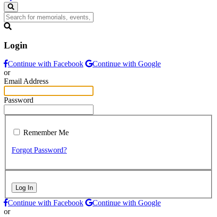
Login
Continue with Facebook
Continue with Google
or
Email Address
Password
Remember Me
Forgot Password?
Log In
Continue with Facebook
Continue with Google
or