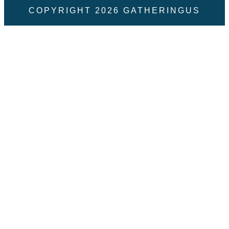
COPYRIGHT
2026
GATHERINGUS