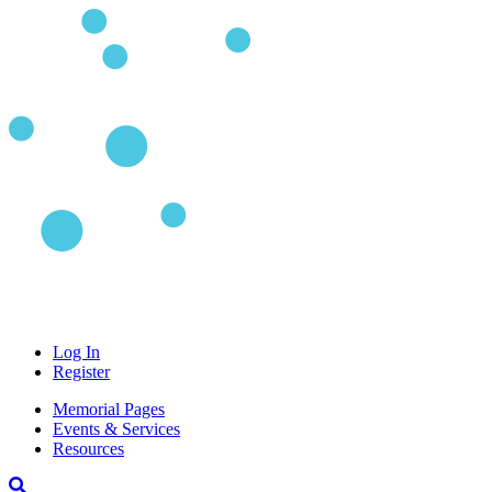
Log In
Register
Memorial Pages
Events & Services
Resources