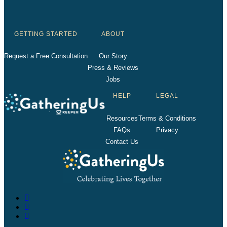
GETTING STARTED
ABOUT
Request a Free Consultation
Our Story
Press & Reviews
Jobs
HELP
LEGAL
Resources
Terms & Conditions
FAQs
Privacy
Contact Us