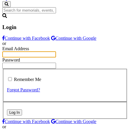
Login
Continue with Facebook
Continue with Google
or
Email Address
Password
Remember Me
Forgot Password?
Log In
Continue with Facebook
Continue with Google
or