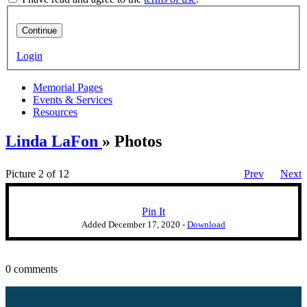
Continue
Login
Memorial Pages
Events & Services
Resources
Linda LaFon
» Photos
Picture 2 of 12
Prev
Next
Pin It
Added
December 17, 2020
-
Download
0 comments