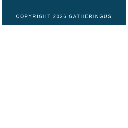
COPYRIGHT
2026
GATHERINGUS