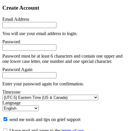
Create Account
Email Address
You will use your email address to login.
Password
Password must be at least 6 characters and contain one upper and
one lower case letter, one number and one special character.
Password Again
Enter your password again for confirmation.
Timezone
Language
send me tools and tips on grief support
I have read and agree to the
terms of use
.