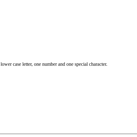
lower case letter, one number and one special character.