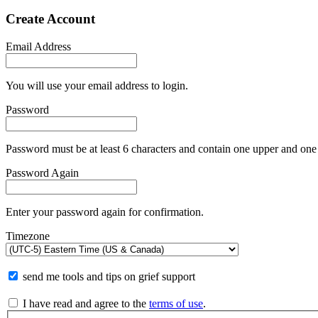
Create Account
Email Address
You will use your email address to login.
Password
Password must be at least 6 characters and contain one upper and one 
Password Again
Enter your password again for confirmation.
Timezone
send me tools and tips on grief support
I have read and agree to the
terms of use
.