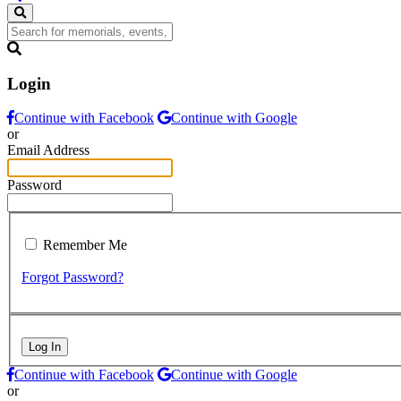
Login
Continue with Facebook
Continue with Google
or
Email Address
Password
Remember Me
Forgot Password?
Log In
Continue with Facebook
Continue with Google
or