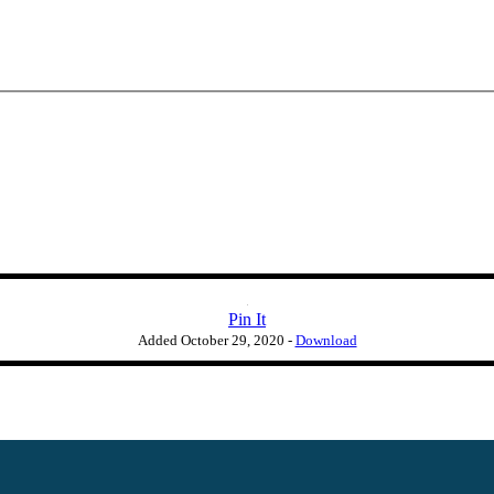
Pin It
Added
October 29, 2020
-
Download