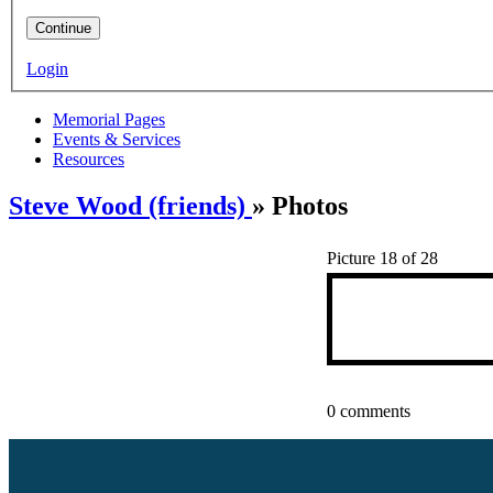
Continue
Login
Memorial Pages
Events & Services
Resources
Steve Wood (friends)
» Photos
Picture 18 of 28
0 comments