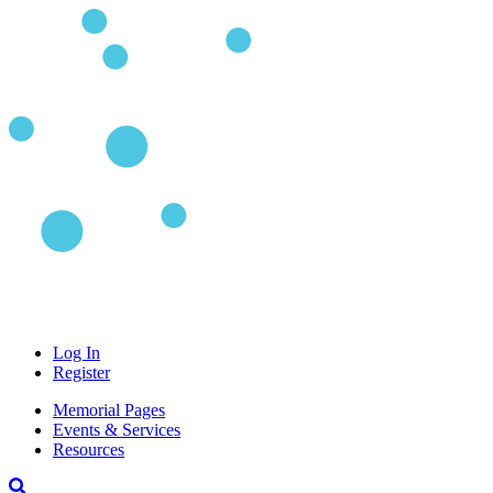
Log In
Register
Memorial Pages
Events & Services
Resources