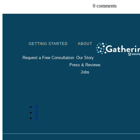
0 comments
GETTING STARTED
ABOUT
Request a Free Consultation
Our Story
Press & Reviews
Jobs