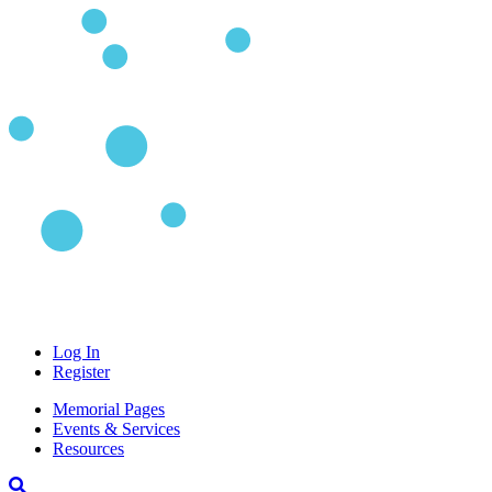
Log In
Register
Memorial Pages
Events & Services
Resources