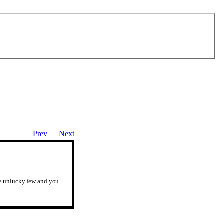
Prev
Next
ose unlucky few and you