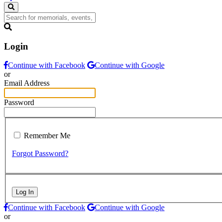
Login
Continue with Facebook
Continue with Google
or
Email Address
Password
Remember Me
Forgot Password?
Log In
Continue with Facebook
Continue with Google
or