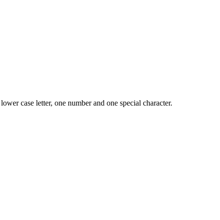
lower case letter, one number and one special character.