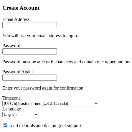
Create Account
Email Address
You will use your email address to login.
Password
Password must be at least 6 characters and contain one upper and one 
Password Again
Enter your password again for confirmation.
Timezone
Language
send me tools and tips on grief support