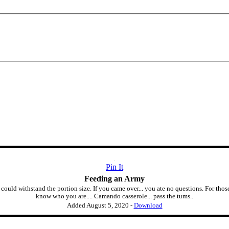
Pin It
Feeding an Army
could withstand the portion size. If you came over... you ate no questions. For th
know who you are.... Camando casserole... pass the tums..
Added
August 5, 2020
-
Download