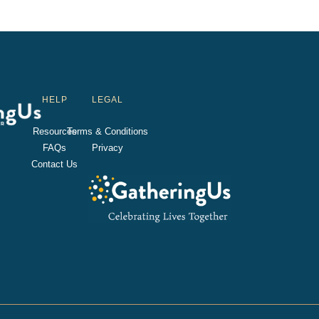
HELP
LEGAL
Resources
Terms & Conditions
FAQs
Privacy
Contact Us