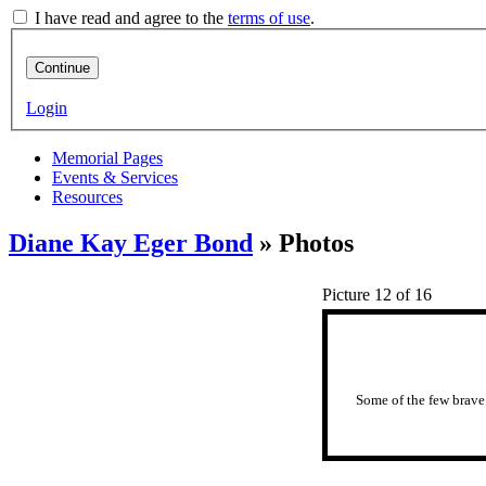
I have read and agree to the
terms of use
.
Continue
Login
Memorial Pages
Events & Services
Resources
Diane Kay Eger Bond
» Photos
Picture 12 of 16
Some of the few brave 