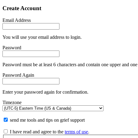
Create Account
Email Address
You will use your email address to login.
Password
Password must be at least 6 characters and contain one upper and one 
Password Again
Enter your password again for confirmation.
Timezone
send me tools and tips on grief support
I have read and agree to the
terms of use
.