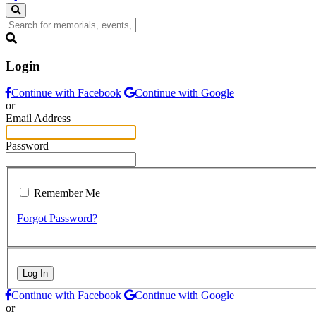
Login
Continue with Facebook
Continue with Google
or
Email Address
Password
Remember Me
Forgot Password?
Log In
Continue with Facebook
Continue with Google
or