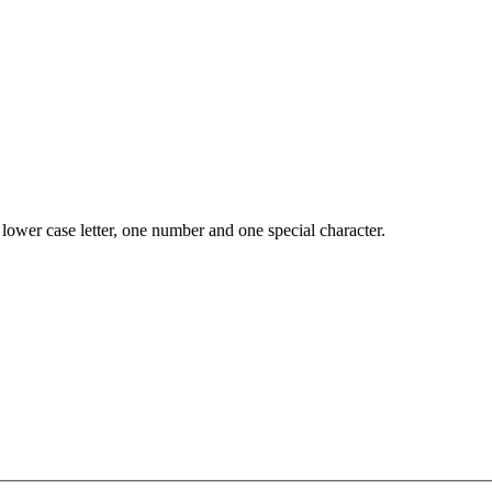
lower case letter, one number and one special character.