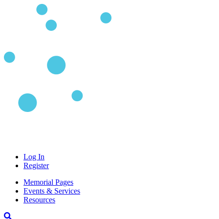
Log In
Register
Memorial Pages
Events & Services
Resources