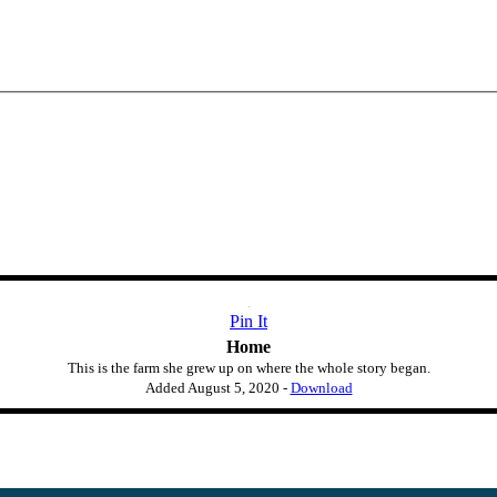
Pin It
Home
This is the farm she grew up on where the whole story began.
Added
August 5, 2020
-
Download