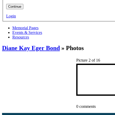
Continue
Login
Memorial Pages
Events & Services
Resources
Diane Kay Eger Bond
» Photos
Picture 2 of 16
0 comments