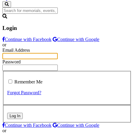
Login
Continue with Facebook
Continue with Google
or
Email Address
Password
Remember Me
Forgot Password?
Log In
Continue with Facebook
Continue with Google
or