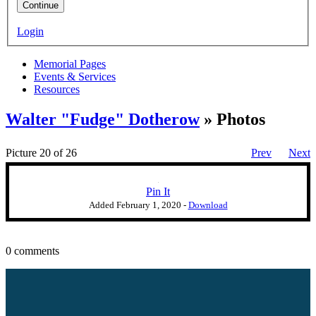
Continue
Login
Memorial Pages
Events & Services
Resources
Walter "Fudge" Dotherow
» Photos
Picture 20 of 26
Prev
Next
Pin It
Added
February 1, 2020
-
Download
0 comments