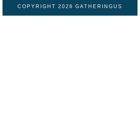
COPYRIGHT
2026
GATHERINGUS