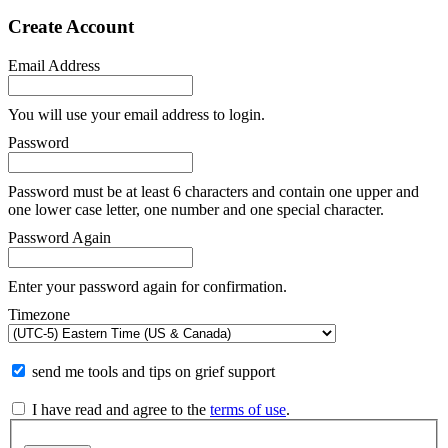
Create Account
Email Address
You will use your email address to login.
Password
Password must be at least 6 characters and contain one upper and
one lower case letter, one number and one special character.
Password Again
Enter your password again for confirmation.
Timezone
send me tools and tips on grief support
I have read and agree to the
terms of use
.