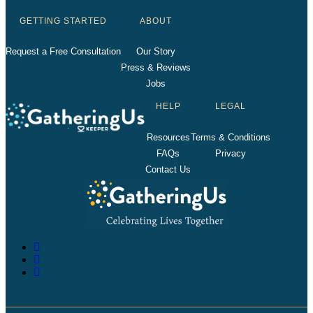
GETTING STARTED
ABOUT
Request a Free Consultation
Our Story
Press & Reviews
Jobs
HELP
LEGAL
Resources
Terms & Conditions
FAQs
Privacy
Contact Us