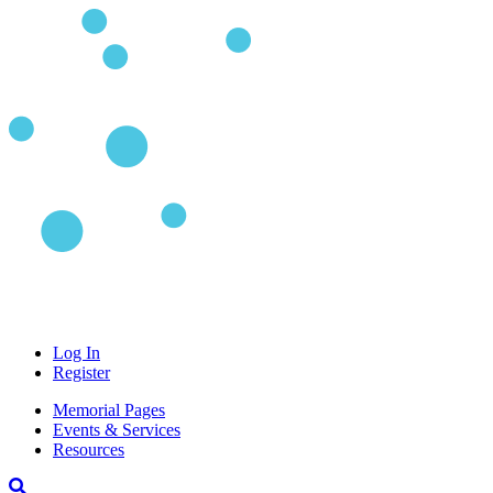
Log In
Register
Memorial Pages
Events & Services
Resources