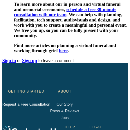
To learn more about our in-person and virtual funeral
and memorial ceremonies,
schedule a free 30-minute
consultation with our team
. We can help with planning,
facilitation, tech support, audiovisuals and design, and
work with you to create a meaningful and personal event.
We free you up, so you can be fully present with your
community.
Find more articles on planning a virtual funeral and
working through grief
here
.
Sign in
or
Sign up
to leave a comment
GETTING STARTED
ABOUT
Request a Free Consultation
Our Story
Press & Reviews
Jobs
HELP
LEGAL