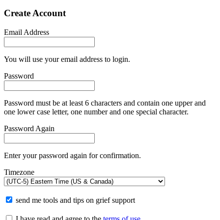
Create Account
Email Address
You will use your email address to login.
Password
Password must be at least 6 characters and contain one upper and
one lower case letter, one number and one special character.
Password Again
Enter your password again for confirmation.
Timezone
send me tools and tips on grief support
I have read and agree to the
terms of use
.