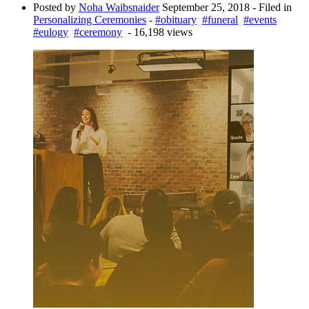
Posted by
Noha Waibsnaider
September 25, 2018
- Filed in
Personalizing Ceremonies
-
#obituary
#funeral
#events
#eulogy
#ceremony
- 16,198 views