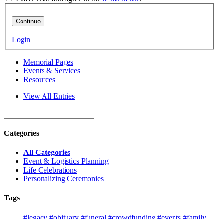
Continue
Login
Memorial Pages
Events & Services
Resources
View All Entries
Categories
All Categories
Event & Logistics Planning
Life Celebrations
Personalizing Ceremonies
Tags
#legacy
#obituary
#funeral
#crowdfunding
#events
#family