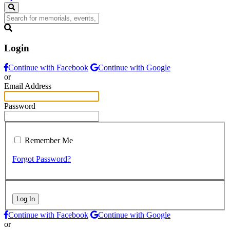
Login
Continue with Facebook
Continue with Google
or
Email Address
Password
Remember Me
Forgot Password?
Log In
Continue with Facebook
Continue with Google
or