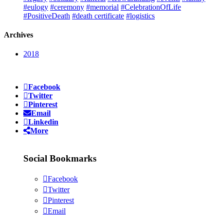
#eulogy
#ceremony
#memorial
#CelebrationOfLife
#PositiveDeath
#death certificate
#logistics
Archives
2018
Facebook
Twitter
Pinterest
Email
Linkedin
More
Social Bookmarks
Facebook
Twitter
Pinterest
Email