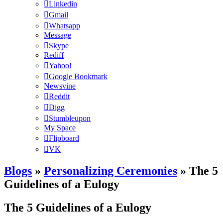
Linkedin
Gmail
Whatsapp
Message
Skype
Rediff
Yahoo!
Google Bookmark
Newsvine
Reddit
Digg
Stumbleupon
My Space
Flipboard
VK
Blogs
»
Personalizing Ceremonies
» The 5
Guidelines of a Eulogy
The 5 Guidelines of a Eulogy