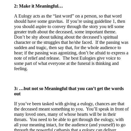
2: Make it Meaningful…
A Eulogy acts as the “last word” on a person, so that word
should have some gravitas. If you’re using guideline 1, then
you should aspire to convey through the story you tell some
greater truth about the deceased, some important theme.
Don’t be shy about talking about the deceased’s spiritual
character or the struggles that he/she faced. If the passing was
sudden and tragic, then say that, for the whole audience to
hear; if the passing was agonizing, don’t be afraid to express a
note of relief and release. The best Eulogies give voice to
some part of what everyone at the funeral is thinking and
feeling.
3: …but not so Meaningful that you can’t get the words
out
If you’ve been tasked with giving a eulogy, chances are that
the deceased meant something to you. You’ll speak in front of
many loved ones, many of whose hearts will be in their
throats. You need to be able to get through the eulogy, with
all your meaning intact, for the audience (and yourself) to go
through the powerful catharsis that a eulogy can deliver.