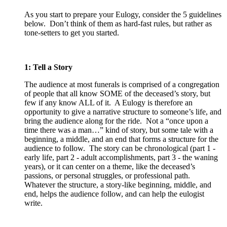
As you start to prepare your Eulogy, consider the 5 guidelines
below. Don’t think of them as hard-fast rules, but rather as
tone-setters to get you started.
1: Tell a Story
The audience at most funerals is comprised of a congregation
of people that all know SOME of the deceased’s story, but
few if any know ALL of it. A Eulogy is therefore an
opportunity to give a narrative structure to someone’s life, and
bring the audience along for the ride. Not a “once upon a
time there was a man…” kind of story, but some tale with a
beginning, a middle, and an end that forms a structure for the
audience to follow. The story can be chronological (part 1 -
early life, part 2 - adult accomplishments, part 3 - the waning
years), or it can center on a theme, like the deceased’s
passions, or personal struggles, or professional path.
Whatever the structure, a story-like beginning, middle, and
end, helps the audience follow, and can help the eulogist
write.