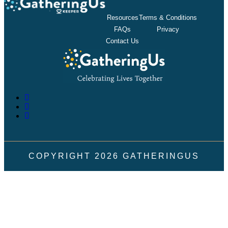
Resources
Terms & Conditions
FAQs
Privacy
Contact Us
COPYRIGHT
2026
GATHERINGUS