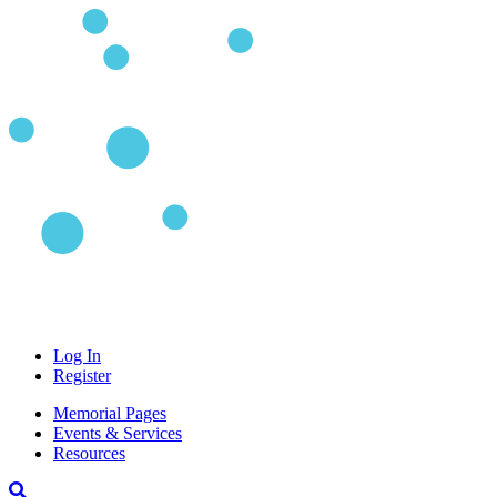
Log In
Register
Memorial Pages
Events & Services
Resources