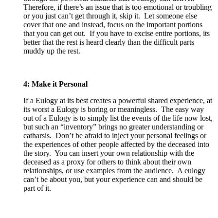
Therefore, if there’s an issue that is too emotional or troubling
or you just can’t get through it, skip it. Let someone else
cover that one and instead, focus on the important portions
that you can get out. If you have to excise entire portions, its
better that the rest is heard clearly than the difficult parts
muddy up the rest.
4: Make it Personal
If a Eulogy at its best creates a powerful shared experience, at
its worst a Eulogy is boring or meaningless. The easy way
out of a Eulogy is to simply list the events of the life now lost,
but such an “inventory” brings no greater understanding or
catharsis. Don’t be afraid to inject your personal feelings or
the experiences of other people affected by the deceased into
the story. You can insert your own relationship with the
deceased as a proxy for others to think about their own
relationships, or use examples from the audience. A eulogy
can’t be about you, but your experience can and should be
part of it.