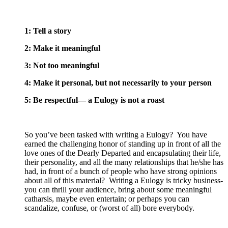
1: Tell a story
2: Make it meaningful
3: Not too meaningful
4: Make it personal, but not necessarily to your person
5: Be respectful— a Eulogy is not a roast
So you’ve been tasked with writing a Eulogy? You have
earned the challenging honor of standing up in front of all the
love ones of the Dearly Departed and encapsulating their life,
their personality, and all the many relationships that he/she has
had, in front of a bunch of people who have strong opinions
about all of this material? Writing a Eulogy is tricky business-
you can thrill your audience, bring about some meaningful
catharsis, maybe even entertain; or perhaps you can
scandalize, confuse, or (worst of all) bore everybody.