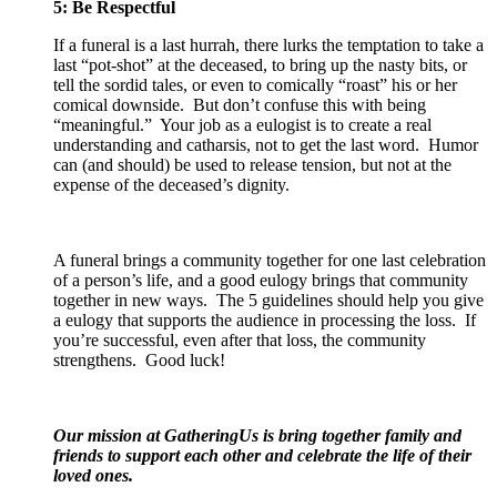
5: Be Respectful
If a funeral is a last hurrah, there lurks the temptation to take a
last “pot-shot” at the deceased, to bring up the nasty bits, or
tell the sordid tales, or even to comically “roast” his or her
comical downside. But don’t confuse this with being
“meaningful.” Your job as a eulogist is to create a real
understanding and catharsis, not to get the last word. Humor
can (and should) be used to release tension, but not at the
expense of the deceased’s dignity.
A funeral brings a community together for one last celebration
of a person’s life, and a good eulogy brings that community
together in new ways. The 5 guidelines should help you give
a eulogy that supports the audience in processing the loss. If
you’re successful, even after that loss, the community
strengthens. Good luck!
Our mission at GatheringUs is bring together family and
friends to support each other and celebrate the life of their
loved ones.