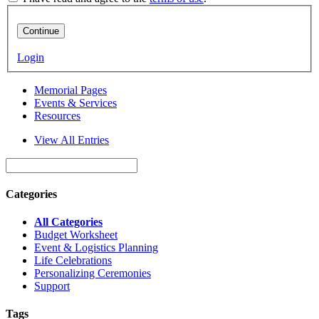
Continue
Login
Memorial Pages
Events & Services
Resources
View All Entries
Categories
All Categories
Budget Worksheet
Event & Logistics Planning
Life Celebrations
Personalizing Ceremonies
Support
Tags