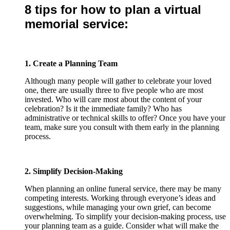
8 tips for how to plan a virtual
memorial service:
1. Create a Planning Team
Although many people will gather to celebrate your loved
one, there are usually three to five people who are most
invested. Who will care most about the content of your
celebration? Is it the immediate family? Who has
administrative or technical skills to offer? Once you have your
team, make sure you consult with them early in the planning
process.
2. Simplify Decision-Making
When planning an online funeral service, there may be many
competing interests. Working through everyone’s ideas and
suggestions, while managing your own grief, can become
overwhelming. To simplify your decision-making process, use
your planning team as a guide. Consider what will make the