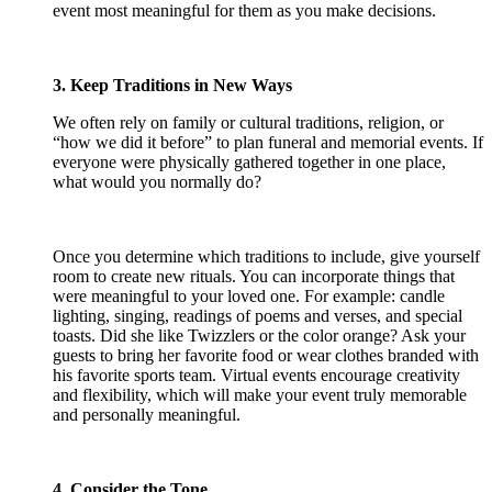
event most meaningful for them as you make decisions.
3. Keep Traditions in New Ways
We often rely on family or cultural traditions, religion, or
“how we did it before” to plan funeral and memorial events. If
everyone were physically gathered together in one place,
what would you normally do?
Once you determine which traditions to include, give yourself
room to create new rituals. You can incorporate things that
were meaningful to your loved one. For example: candle
lighting, singing, readings of poems and verses, and special
toasts. Did she like Twizzlers or the color orange? Ask your
guests to bring her favorite food or wear clothes branded with
his favorite sports team. Virtual events encourage creativity
and flexibility, which will make your event truly memorable
and personally meaningful.
4. Consider the Tone