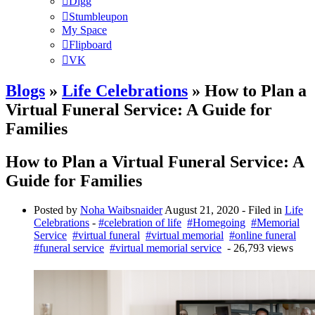
Digg
Stumbleupon
My Space
Flipboard
VK
Blogs
»
Life Celebrations
» How to Plan a
Virtual Funeral Service: A Guide for
Families
How to Plan a Virtual Funeral Service: A
Guide for Families
Posted by
Noha Waibsnaider
August 21, 2020
- Filed in
Life
Celebrations
-
#celebration of life
#Homegoing
#Memorial
Service
#virtual funeral
#virtual memorial
#online funeral
#funeral service
#virtual memorial service
- 26,793 views