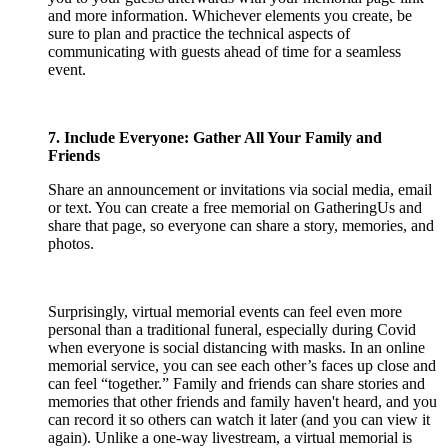
and more information. Whichever elements you create, be
sure to plan and practice the technical aspects of
communicating with guests ahead of time for a seamless
event.
7. Include Everyone: Gather All Your Family and
Friends
Share an announcement or invitations via social media, email
or text. You can create a free memorial on GatheringUs and
share that page, so everyone can share a story, memories, and
photos.
Surprisingly, virtual memorial events can feel even more
personal than a traditional funeral, especially during Covid
when everyone is social distancing with masks. In an online
memorial service, you can see each other’s faces up close and
can feel “together.” Family and friends can share stories and
memories that other friends and family haven't heard, and you
can record it so others can watch it later (and you can view it
again). Unlike a one-way livestream, a virtual memorial is