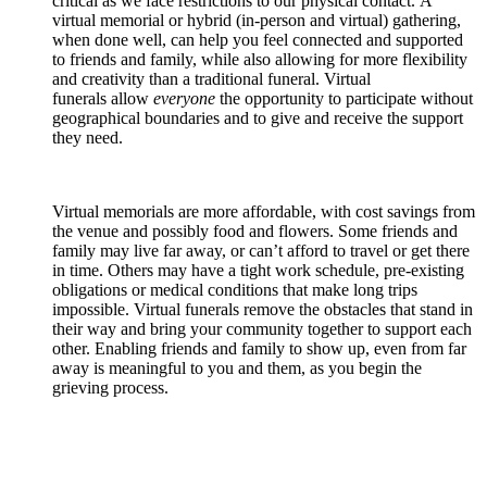
critical as we face restrictions to our physical contact. A
virtual memorial or hybrid (in-person and virtual) gathering,
when done well, can help you feel connected and supported
to friends and family, while also allowing for more flexibility
and creativity than a traditional funeral. Virtual
funerals allow
everyone
the opportunity to participate without
geographical boundaries and to give and receive the support
they need.
Virtual memorials are more affordable, with cost savings from
the venue and possibly food and flowers. Some friends and
family may live far away, or can’t afford to travel or get there
in time. Others may have a tight work schedule, pre-existing
obligations or medical conditions that make long trips
impossible. Virtual funerals remove the obstacles that stand in
their way and bring your community together to support each
other. Enabling friends and family to show up, even from far
away is meaningful to you and them, as you begin the
grieving process.