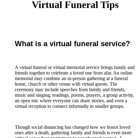
Virtual Funeral Tips
What is a virtual funeral service?
A virtual funeral or virtual memorial service brings family and
friends together to celebrate a loved one from afar. An online
memorial may combine an in-person gathering at a funeral
home, church or other venue with virtual guests. The
ceremony may include speeches from family and friends,
music and singing, readings, poems, prayers, a group activity,
an open mic where everyone can share stories, and even a
virtual reception to connect informally in smaller groups.
Though social distancing has changed how we honor loved
ones after a death, gathering family and friends is even more