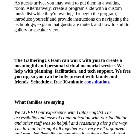
As guests arrive, you may want to put them in a waiting
room. Alternatively, create a program slide with a custom
music list while they're waiting. To begin the program,
introduce yourself and provide instructions on navigating the
technology, explain that guests are muted, and how to shift to
gallery or speaker view.
The GatheringUs team can work with you to create a
meaningful and personal virtual memorial service. We
help with planning, facilitation, and tech support. We free
you up, so you can be fully present with family and
friends. Schedule a free 30-minute
consultation
.
What families are saying
We LOVED our experience with GatheringUs! The
accessibility and ease of communication with our facilitator
and other staff was so helpful and reassuring along the way.
The format to bring it all together was very well organized
and provided flexibility to complete it as time allowed. And