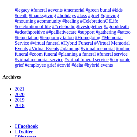
#legacy
#funeral
#events
#memorial
#green burial
#kids
#death
#thanksgiving
#holidays
#loss
#grief
#grieving
#mourning
#community
#healing
#CelebrationOfLife
#celebration of life
##celebratinglivestogether
##gooddeath
##deathpositive
##palliativecare
#support
#gathering
#tattoo
#temp tattoo
#temporary tattoo
#Homegoing
#Memorial
Service
#virtual funeral
#Hybrid Funeral
#Virtual Memorial
Events
#Virtual Events
#planning
#virtual memorial
#online
funeral
#zoom funeral
#planning a funeral
#funeral service
#virtual memorial service
#virtual funeral service
#corporate
grief
#employee grief
#covid
#delta
#hybrid events
Archives
2021
2020
2019
2018
Facebook
Twitter