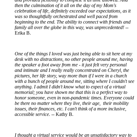
then the culmination of it all on the day of my Mom's
celebration of life, definitely exceeded our expectations, as it
was so thoughtfully orchestrated and well paced from
beginning to the end. The ability to connect with friends and
family all over the globe in this way, was unprecedented!
--
Erika B.
One of the things I loved was just being able to sit here at my
desk with no distractions, no other people around me, having
the speaker a foot away from me - it just felt very personal
and intimate and I really really concentrated on Cheryl, the
pictures, her life story, way more than if I were in a church
with a bunch of people around me, sitting where I couldn't see
anything. I admit I didn't know what to expect of a virtual
memorial; you have shown me that this is a perfect way to
honor someone, even in non-pandemic times. Everyone could
be there no matter where they live, their age, their mobility
issues, their finances, etc. I can't think of a more inclusive,
accessible service.
-- Kathy B.
I thought a virtual service would be an unsatisfactory way to