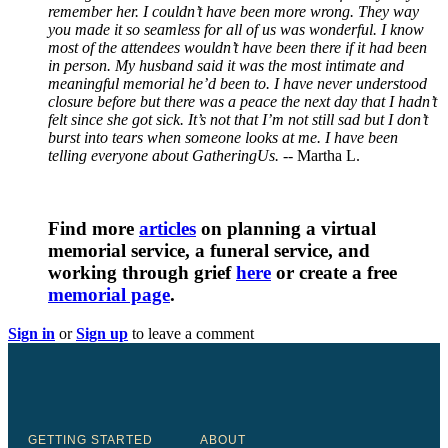
remember her. I couldn’t have been more wrong. They way
you made it so seamless for all of us was wonderful. I know
most of the attendees wouldn’t have been there if it had been
in person. My husband said it was the most intimate and
meaningful memorial he’d been to. I have never understood
closure before but there was a peace the next day that I hadn’t
felt since she got sick. It’s not that I’m not still sad but I don’t
burst into tears when someone looks at me. I have been
telling everyone about GatheringUs.
-- Martha L.
Find more
articles
on planning a virtual
memorial service, a funeral service, and
working through grief
here
or create a free
memorial page
.
Sign in
or
Sign up
to leave a comment
GETTING STARTED
ABOUT