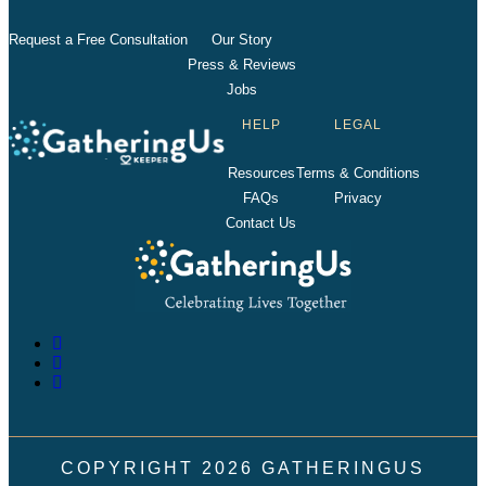
Request a Free Consultation
Our Story
Press & Reviews
Jobs
HELP
LEGAL
Resources
Terms & Conditions
FAQs
Privacy
Contact Us
COPYRIGHT
2026
GATHERINGUS