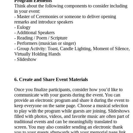
Program Elements
Think about the following components to consider including
in your event:
- Master of Ceremonies or someone to deliver opening
remarks and introduce speakers
- Eulogy
- Additional Speakers
- Reading / Poem / Scripture
- Performers (musician or singer)
- Group Activity: Toast, Candle Lighting, Moment of Silence,
Virtually Holding Hands
- Slideshow
6. Create and Share Event Materials
Once you finalize participants, consider how you’d like to
communicate with your guests during the event. You can
provide an electronic program and share it during the event to
keep everyone on the same page. Choose a musical selection
to play with the program while guests are joining. Slideshows
filled with photos, videos, and favorite music are often part of
traditional events and can be meaningfully translated to
screen. You may also consider sending an electronic thank
you to your guests afterwards with your memorial page link