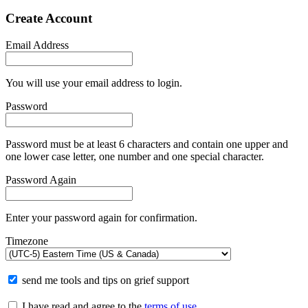
Create Account
Email Address
You will use your email address to login.
Password
Password must be at least 6 characters and contain one upper and
one lower case letter, one number and one special character.
Password Again
Enter your password again for confirmation.
Timezone
send me tools and tips on grief support
I have read and agree to the
terms of use
.