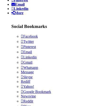
Pinterest
Email
Linkedin
More
Social Bookmarks
Facebook
Twitter
Pinterest
Email
Linkedin
Gmail
Whatsapp
Message
Skype
Rediff
Yahoo!
Google Bookmark
Newsvine
Reddit