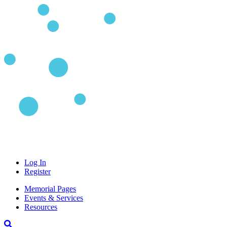
Log In
Register
Memorial Pages
Events & Services
Resources