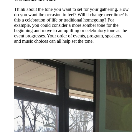
Think about the tone you want to set for your gathering. How
do you want the occasion to feel? Will it change over time? Is
this a celebration of life or traditional homegoing? For
example, you could consider a more somber tone for the
beginning and move to an uplifting or celebratory tone as the
event progresses. Your order of events, program, speakers,
and music choices can all help set the tone.