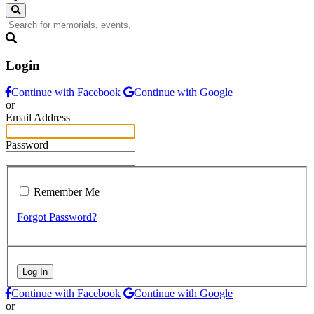
Login
Continue with Facebook
Continue with Google
or
Email Address
Password
Remember Me
Forgot Password?
Log In
Continue with Facebook
Continue with Google
or