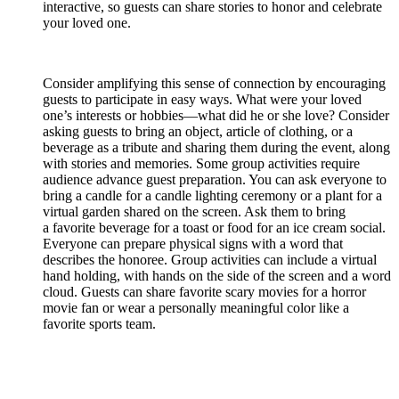
interactive, so guests can share stories to honor and celebrate
your loved one.
Consider amplifying this sense of connection by encouraging
guests to participate in easy ways. What were your loved
one’s interests or hobbies—what did he or she love? Consider
asking guests to bring an object, article of clothing, or a
beverage as a tribute and sharing them during the event, along
with stories and memories. Some group activities require
audience advance guest preparation. You can ask everyone to
bring a candle for a candle lighting ceremony or a plant for a
virtual garden shared on the screen. Ask them to bring
a favorite beverage for a toast or food for an ice cream social.
Everyone can prepare physical signs with a word that
describes the honoree. Group activities can include a virtual
hand holding, with hands on the side of the screen and a word
cloud. Guests can share favorite scary movies for a horror
movie fan or wear a personally meaningful color like a
favorite sports team.