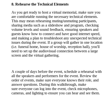
8. Rehearse the Technical Elements
As you get ready to host a virtual memorial, make sure you
are comfortable running the necessary technical elements.
This may mean rehearsing muting/unmuting participants,
sharing media such as a slideshow and program, checking
volume levels and sound feedback, ensuring speakers and
guests know how to connect and have good internet speed,
and making a plan to troubleshoot any unexpected technical
issues during the event. If a group will gather in one location
(i.e. funeral home, house of worship, reception hall), you'll
need to set up the audiovisual connection between a large
screen and the virtual gathering.
A couple of days before the event, schedule a rehearsal with
all the speakers and performers for the event. Review the
order of events, make sure everyone knows their role, and
answer questions. During this walkthrough, make
sure everyone can log into the event, check microphones,
cameras, and lighting to ensure you can hear and see them.