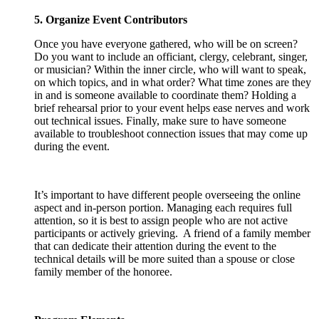
5. Organize Event Contributors
Once you have everyone gathered, who will be on screen?
Do you want to include an officiant, clergy, celebrant, singer,
or musician? Within the inner circle, who will want to speak,
on which topics, and in what order? What time zones are they
in and is someone available to coordinate them? Holding a
brief rehearsal prior to your event helps ease nerves and work
out technical issues. Finally, make sure to have someone
available to troubleshoot connection issues that may come up
during the event.
It’s important to have different people overseeing the online
aspect and in-person portion. Managing each requires full
attention, so it is best to assign people who are not active
participants or actively grieving. A friend of a family member
that can dedicate their attention during the event to the
technical details will be more suited than a spouse or close
family member of the honoree.