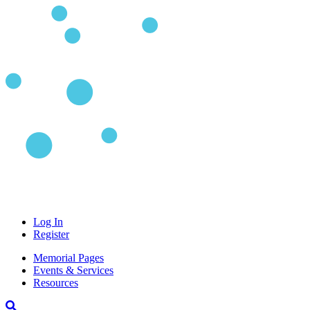
Log In
Register
Memorial Pages
Events & Services
Resources