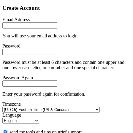
Create Account
Email Address
You will use your email address to login.
Password
Password must be at least 6 characters and contain one upper and
one lower case letter, one number and one special character.
Password Again
Enter your password again for confirmation.
Timezone
Language
send me tools and tips on grief support