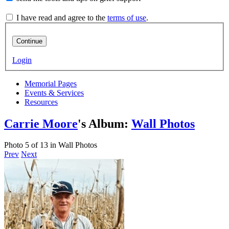
I have read and agree to the
terms of use
.
Continue
Login
Memorial Pages
Events & Services
Resources
Carrie Moore
's Album:
Wall Photos
Photo 5 of 13 in Wall Photos
Prev
Next