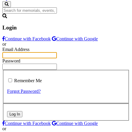
Login
Continue with Facebook
Continue with Google
or
Email Address
Password
Remember Me
Forgot Password?
Log In
Continue with Facebook
Continue with Google
or