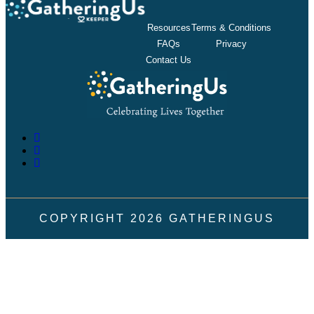
Resources
Terms & Conditions
FAQs
Privacy
Contact Us
COPYRIGHT
2026
GATHERINGUS