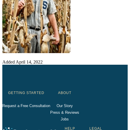
Added
April 14, 2022
GETTING STARTED
ABOUT
Request a Free Consultation
Our Story
Press & Reviews
Jobs
HELP
LEGAL