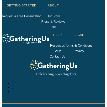
GETTING STARTED
ABOUT
Request a Free Consultation
Our Story
Press & Reviews
Jobs
HELP
LEGAL
Resources
Terms & Conditions
FAQs
Privacy
Contact Us