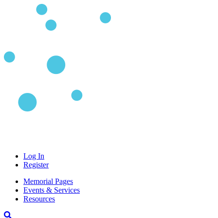
Log In
Register
Memorial Pages
Events & Services
Resources