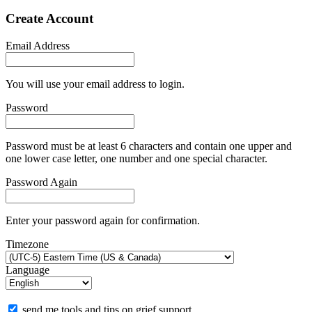
Create Account
Email Address
You will use your email address to login.
Password
Password must be at least 6 characters and contain one upper and
one lower case letter, one number and one special character.
Password Again
Enter your password again for confirmation.
Timezone
Language
send me tools and tips on grief support