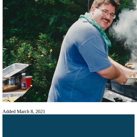
Added
March 8, 2021