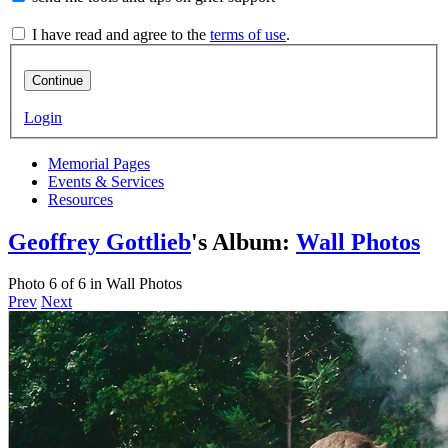
I have read and agree to the
terms of use
.
Continue
Login
Memorial Pages
Events & Services
Resources
Geoffrey Gottlieb
's Album:
Wall Photos
Photo 6 of 6 in Wall Photos
Prev
Next