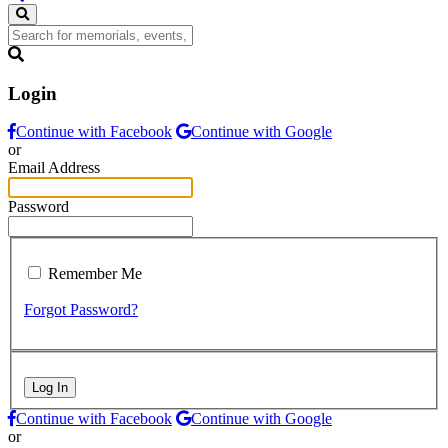
Login
Continue with Facebook
Continue with Google
or
Email Address
Password
Remember Me
Forgot Password?
Log In
Continue with Facebook
Continue with Google
or