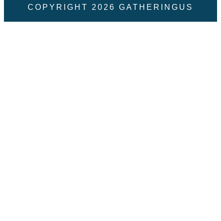
COPYRIGHT
2026
GATHERINGUS