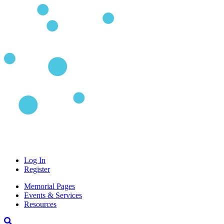
Log In
Register
Memorial Pages
Events & Services
Resources