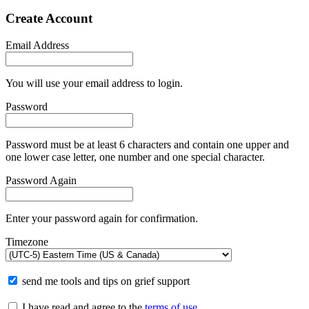
Create Account
Email Address
You will use your email address to login.
Password
Password must be at least 6 characters and contain one upper and
one lower case letter, one number and one special character.
Password Again
Enter your password again for confirmation.
Timezone
send me tools and tips on grief support
I have read and agree to the
terms of use
.