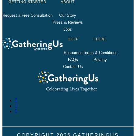
GETTING STARTED
ABOUT
Request a Free Consultation
Our Story
Press & Reviews
Jobs
HELP
LEGAL
Resources
Terms & Conditions
FAQs
Privacy
Contact Us
COPYRIGHT
2026
GATHERINGUS