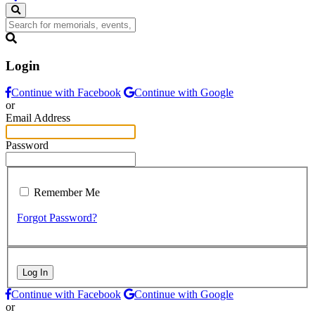
Login
Continue with Facebook
Continue with Google
or
Email Address
Password
Remember Me
Forgot Password?
Log In
Continue with Facebook
Continue with Google
or