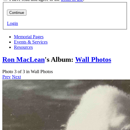
Continue
Login
Memorial Pages
Events & Services
Resources
Ron MacLean
's Album:
Wall Photos
Photo 3 of 3 in Wall Photos
Prev
Next