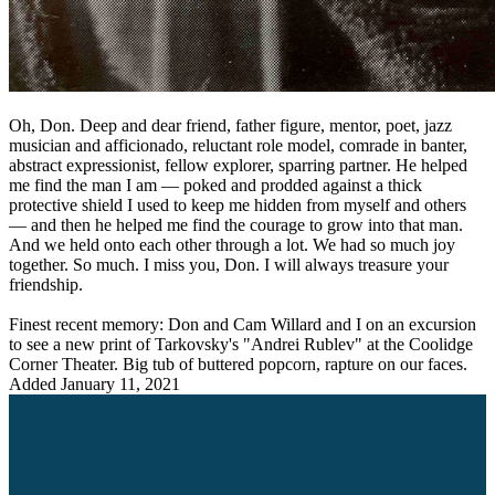
Oh, Don. Deep and dear friend, father figure, mentor, poet, jazz
musician and afficionado, reluctant role model, comrade in banter,
abstract expressionist, fellow explorer, sparring partner. He helped
me find the man I am — poked and prodded against a thick
protective shield I used to keep me hidden from myself and others
— and then he helped me find the courage to grow into that man.
And we held onto each other through a lot. We had so much joy
together. So much. I miss you, Don. I will always treasure your
friendship.
Finest recent memory: Don and Cam Willard and I on an excursion
to see a new print of Tarkovsky's "Andrei Rublev" at the Coolidge
Corner Theater. Big tub of buttered popcorn, rapture on our faces.
Added
January 11, 2021