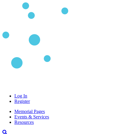
Log In
Register
Memorial Pages
Events & Services
Resources