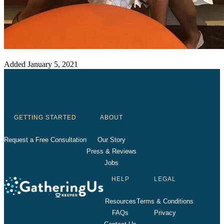
Added
January 5, 2021
GETTING STARTED
ABOUT
Request a Free Consultation
Our Story
Press & Reviews
Jobs
HELP
LEGAL
Resources
Terms & Conditions
FAQs
Privacy