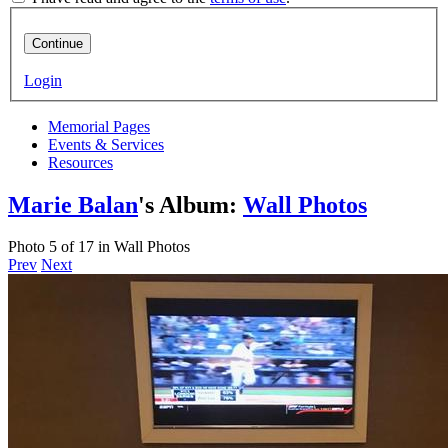
Continue
Login
Memorial Pages
Events & Services
Resources
Marie Balan
's Album:
Wall Photos
Photo 5 of 17 in Wall Photos
Prev
Next