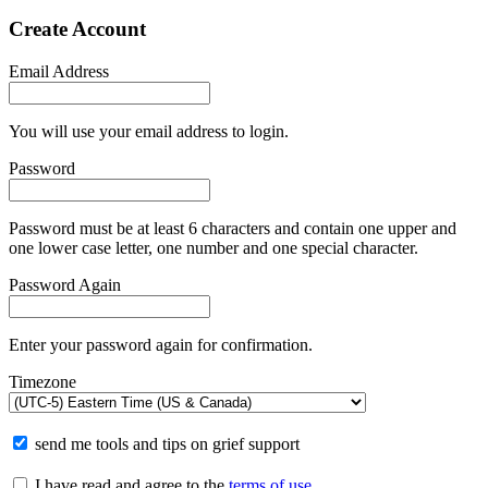
Create Account
Email Address
You will use your email address to login.
Password
Password must be at least 6 characters and contain one upper and
one lower case letter, one number and one special character.
Password Again
Enter your password again for confirmation.
Timezone
send me tools and tips on grief support
I have read and agree to the
terms of use
.