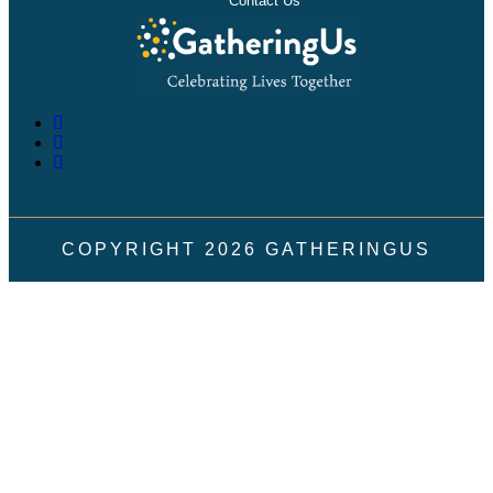
Contact Us
COPYRIGHT
2026
GATHERINGUS