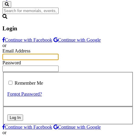
Login
Continue with Facebook
Continue with Google
or
Email Address
Password
Remember Me
Forgot Password?
Log In
Continue with Facebook
Continue with Google
or