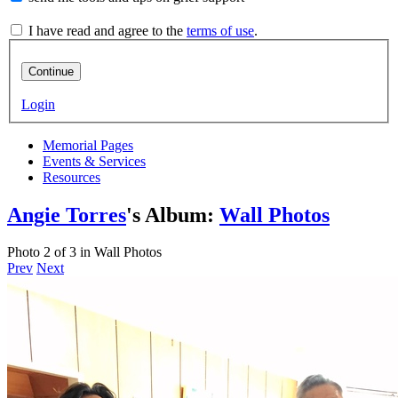
I have read and agree to the
terms of use
.
Continue
Login
Memorial Pages
Events & Services
Resources
Angie Torres
's Album:
Wall Photos
Photo 2 of 3 in Wall Photos
Prev
Next