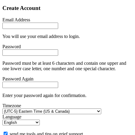
Create Account
Email Address
You will use your email address to login.
Password
Password must be at least 6 characters and contain one upper and
one lower case letter, one number and one special character.
Password Again
Enter your password again for confirmation.
Timezone
Language
send me tools and tips on grief support