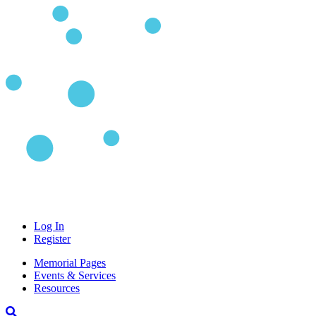
Log In
Register
Memorial Pages
Events & Services
Resources