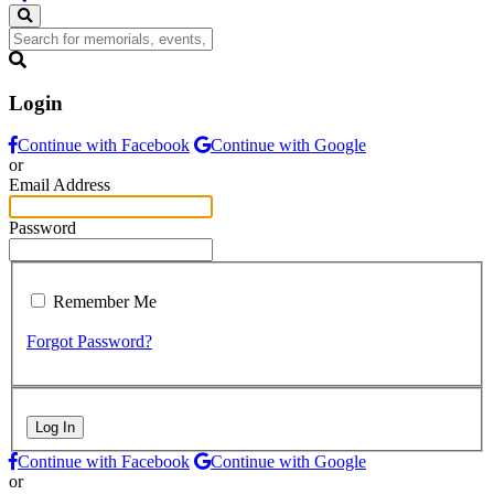
Login
Continue with Facebook
Continue with Google
or
Email Address
Password
Remember Me
Forgot Password?
Log In
Continue with Facebook
Continue with Google
or