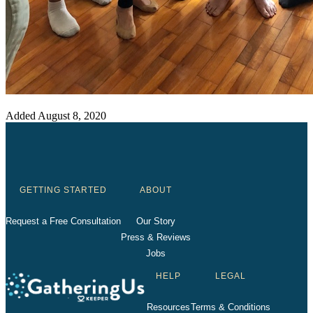
Added
August 8, 2020
GETTING STARTED
ABOUT
Request a Free Consultation
Our Story
Press & Reviews
Jobs
HELP
LEGAL
Resources
Terms & Conditions