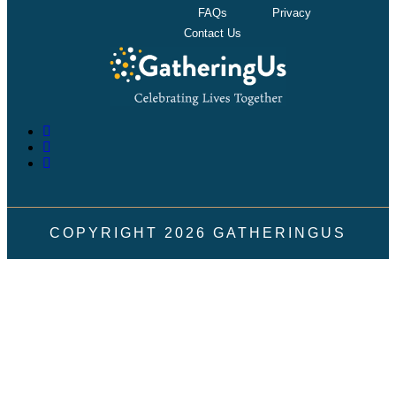
FAQs
Privacy
Contact Us
COPYRIGHT
2026
GATHERINGUS