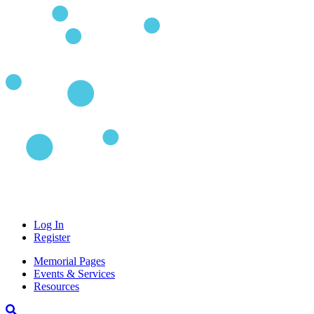
Log In
Register
Memorial Pages
Events & Services
Resources