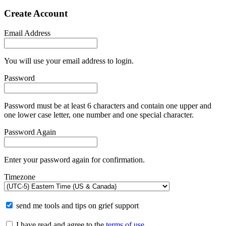
Create Account
Email Address
You will use your email address to login.
Password
Password must be at least 6 characters and contain one upper and
one lower case letter, one number and one special character.
Password Again
Enter your password again for confirmation.
Timezone
send me tools and tips on grief support
I have read and agree to the
terms of use
.