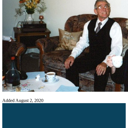
Added
August 2, 2020