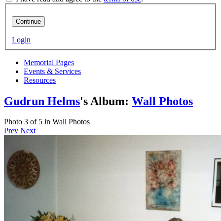
Continue
Login
Memorial Pages
Events & Services
Resources
Gudrun Helms
's Album:
Wall Photos
Photo 3 of 5 in Wall Photos
Prev
Next