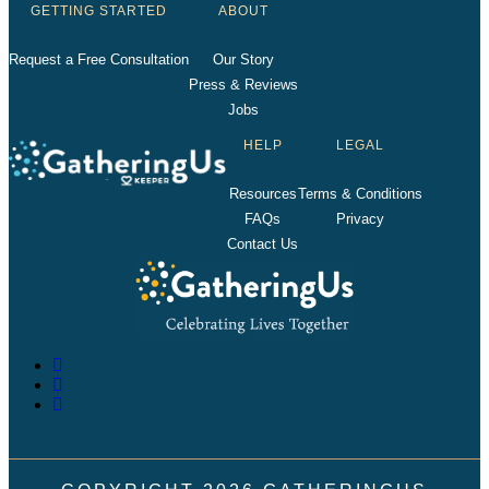
GETTING STARTED
ABOUT
Request a Free Consultation
Our Story
Press & Reviews
Jobs
HELP
LEGAL
Resources
Terms & Conditions
FAQs
Privacy
Contact Us