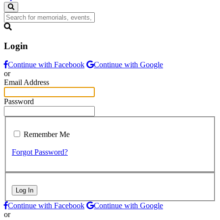
Login
Continue with Facebook
Continue with Google
or
Email Address
Password
Remember Me
Forgot Password?
Log In
Continue with Facebook
Continue with Google
or