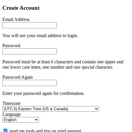
Create Account
Email Address
You will use your email address to login.
Password
Password must be at least 6 characters and contain one upper and
one lower case letter, one number and one special character.
Password Again
Enter your password again for confirmation.
Timezone
Language
send me tools and tips on grief support