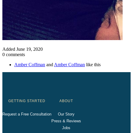
Added
June 19, 2020
0 comments
Amber Coffman
and
Amber Coffman
like this
GETTING STARTED
ABOUT
Request a Free Consultation
Our Story
Press & Reviews
Jobs