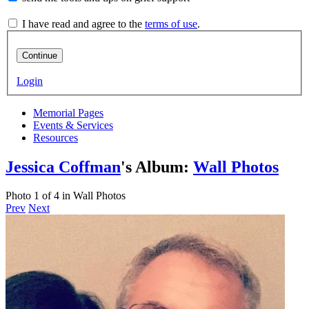
I have read and agree to the
terms of use
.
Continue
Login
Memorial Pages
Events & Services
Resources
Jessica Coffman
's Album:
Wall Photos
Photo 1 of 4 in Wall Photos
Prev
Next