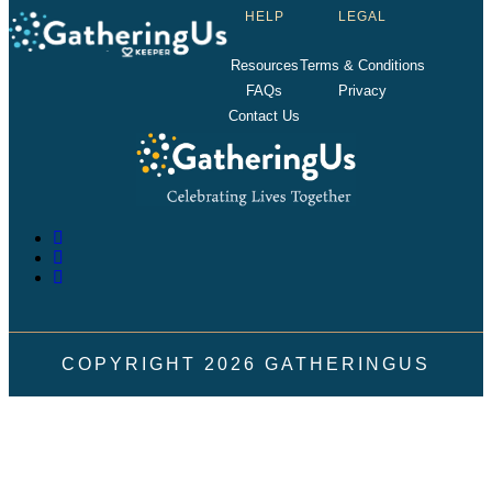
HELP
LEGAL
Resources
Terms & Conditions
FAQs
Privacy
Contact Us
COPYRIGHT
2026
GATHERINGUS