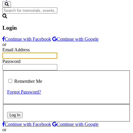
Login
Continue with Facebook
Continue with Google
or
Email Address
Password
Remember Me
Forgot Password?
Log In
Continue with Facebook
Continue with Google
or