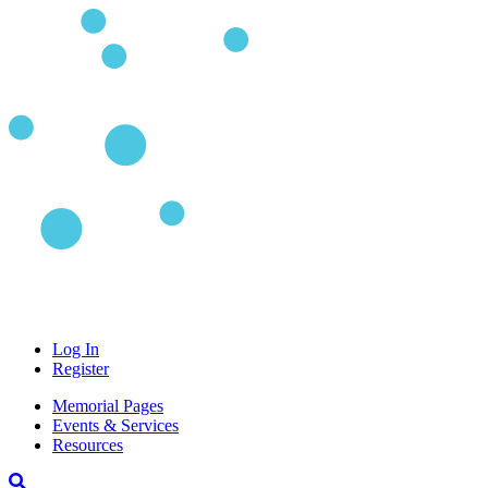
Log In
Register
Memorial Pages
Events & Services
Resources