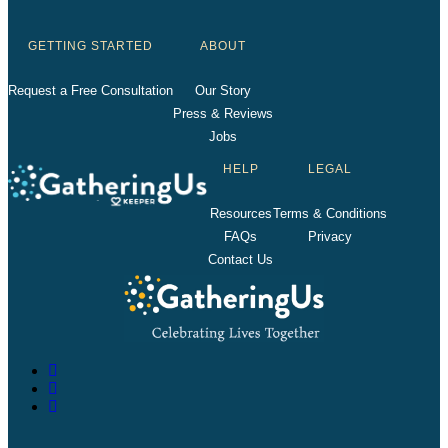
GETTING STARTED
ABOUT
Request a Free Consultation
Our Story
Press & Reviews
Jobs
HELP
LEGAL
Resources
Terms & Conditions
FAQs
Privacy
Contact Us