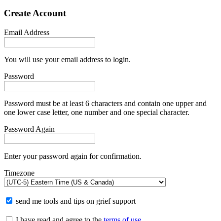
Create Account
Email Address
You will use your email address to login.
Password
Password must be at least 6 characters and contain one upper and
one lower case letter, one number and one special character.
Password Again
Enter your password again for confirmation.
Timezone
send me tools and tips on grief support
I have read and agree to the
terms of use
.