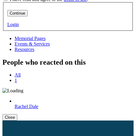
Continue
Login
Memorial Pages
Events & Services
Resources
People who reacted on this
All
1
Rachel Dale
Close