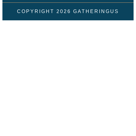
COPYRIGHT
2026
GATHERINGUS