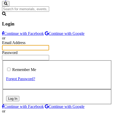
Login
Continue with Facebook
Continue with Google
or
Email Address
Password
Remember Me
Forgot Password?
Log In
Continue with Facebook
Continue with Google
or