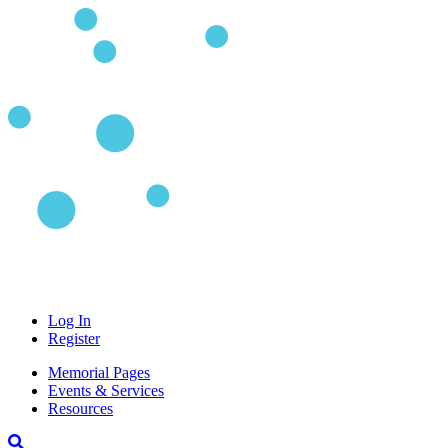
Log In
Register
Memorial Pages
Events & Services
Resources