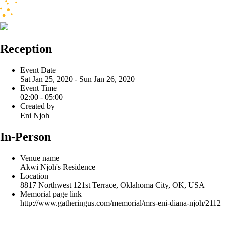
Reception
Event Date
Sat Jan 25, 2020 - Sun Jan 26, 2020
Event Time
02:00 - 05:00
Created by
Eni Njoh
In-Person
Venue name
Akwi Njoh's Residence
Location
8817 Northwest 121st Terrace, Oklahoma City, OK, USA
Memorial page link
http://www.gatheringus.com/memorial/mrs-eni-diana-njoh/2112