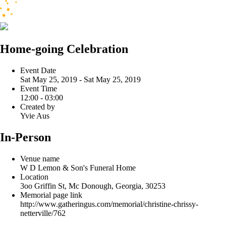
Home-going Celebration
Event Date
Sat May 25, 2019 - Sat May 25, 2019
Event Time
12:00 - 03:00
Created by
Yvie Aus
In-Person
Venue name
W D Lemon & Son's Funeral Home
Location
3oo Griffin St, Mc Donough, Georgia, 30253
Memorial page link
http://www.gatheringus.com/memorial/christine-chrissy-
netterville/762