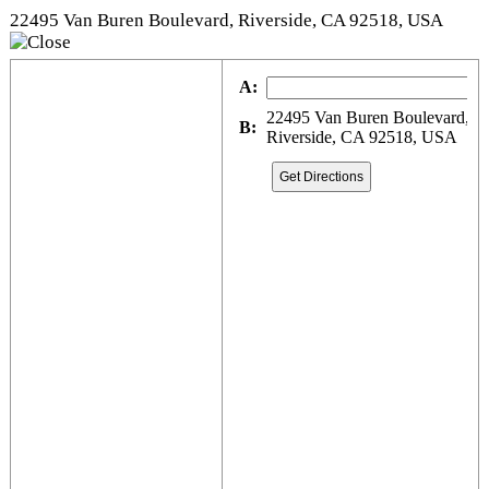
22495 Van Buren Boulevard, Riverside, CA 92518, USA
A:
22495 Van Buren Boulevard,
B:
Riverside, CA 92518, USA
Get Directions